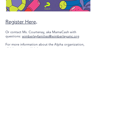
Register Here
.
Or contact Ms. Courtenay, aka MamaCash with
questions:
wimberleyfamilies@wimberleyumc.org
For more information about the Alpha organization,
click here.
https://alphausa.org
Contact
Wimberley United Methodist Church
1200 County Road 1492
/
P.O. Box 737
Wimberley, Texas 78676
Office Phone
512-847-3109
Email
office@wimberleyumc.org