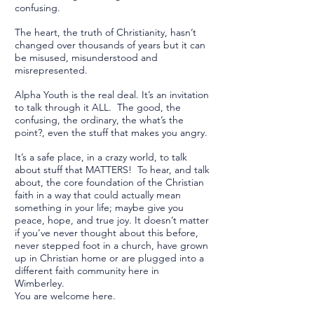
confusing.
The heart, the truth of Christianity, hasn’t
changed over thousands of years but it can
be misused, misunderstood and
misrepresented.
Alpha Youth is the real deal. It’s an invitation
to talk through it ALL. The good, the
confusing, the ordinary, the what’s the
point?, even the stuff that makes you angry.
It’s a safe place, in a crazy world, to talk
about stuff that MATTERS! To hear, and talk
about, the core foundation of the Christian
faith in a way that could actually mean
something in your life; maybe give you
peace, hope, and true joy. It doesn’t matter
if you’ve never thought about this before,
never stepped foot in a church, have grown
up in Christian home or are plugged into a
different faith community here in
Wimberley.
You are welcome here.