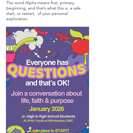
The word Alpha means first, primary,
beginning, and that’s what this is, a safe
start, or restart, of your personal
exploration.