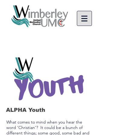
ALPHA Youth
What comes to mind when you hear the
word ‘Christian’? It could be a bunch of
different things; some good, some bad and