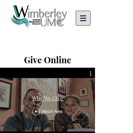
Give Online
Why We Give
Watch Now