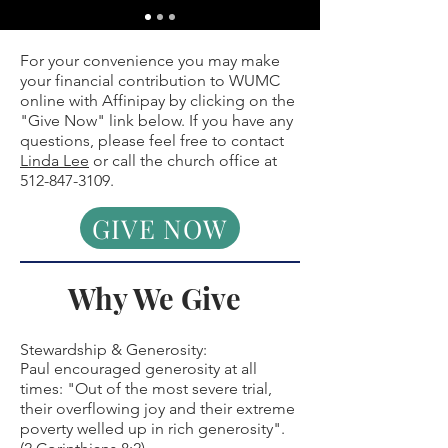
For your convenience you may make
your financial contribution to WUMC
online with Affinipay by clicking on the
"Give Now" link below.
If you have any
questions, please feel free to contact
Linda Lee
or call the church office at
512-847-3109
.
GIVE NOW
Why We Give
Stewardship & Generosity:
Paul encouraged generosity at all
times: "Out of the most severe trial,
their overflowing joy and their extreme
poverty welled up in rich generosity".