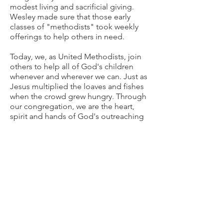
modest living and sacrificial giving.
Wesley made sure that those early
classes of "methodists" took weekly
offerings to help others in need.
Today, we, as United Methodists, join
others to help all of God's children
whenever and wherever we can. Just as
Jesus multiplied the loaves and fishes
when the crowd grew hungry. Through
our congregation, we are the heart,
spirit and hands of God's outreaching
love. Life grows here through the joy of
generosity.
Contact
Wimberley United Methodist Church
1200 County Road 1492
/
P.O. Box 737
Wimberley, Texas 78676