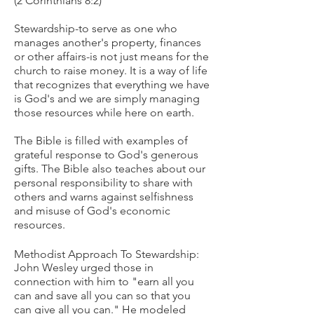
(2 Corinthians 8:2)
Stewardship-to serve as one who
manages another's property, finances
or other affairs-is not just means for the
church to raise money. It is a way of life
that recognizes that everything we have
is God's and we are simply managing
those resources while here on earth.
The Bible is filled with examples of
grateful response to God's generous
gifts. The Bible also teaches about our
personal responsibility to share with
others and warns against selfishness
and misuse of God's economic
resources.
Methodist Approach To Stewardship:
John Wesley urged those in
connection with him to "earn all you
can and save all you can so that you
can give all you can." He modeled