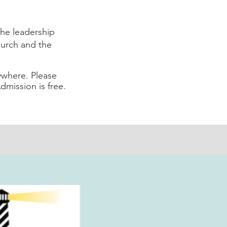
he leadership
hurch and the
ywhere. Please
Admission is free.