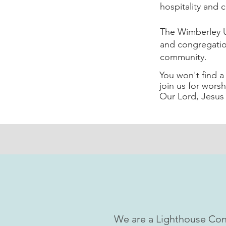
hospitality and c
The Wimberley U
and congregatio
community.
You won't find 
join us for worsh
Our Lord, Jesus 
We are a Lighthouse Con