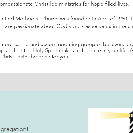
ompassionate Christ-led ministries for hope-filled lives.
nited Methodist Church was founded in April of 1980. T
n are passionate about God's work as servants in the c
a more caring and accommodating group of believers an
ip and let the Holy Spirit make a difference in your life. 
Christ, paid the price for you.
gregation!