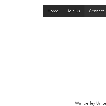
Home
Join Us
Connect
Wimberley United