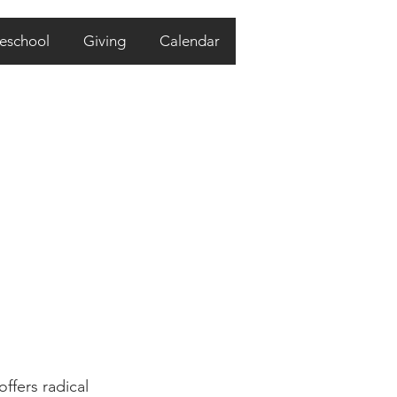
eschool
Giving
Calendar
ffers radical