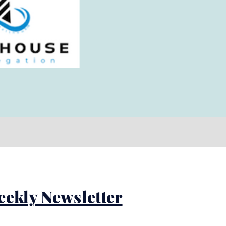
eekly Newsletter