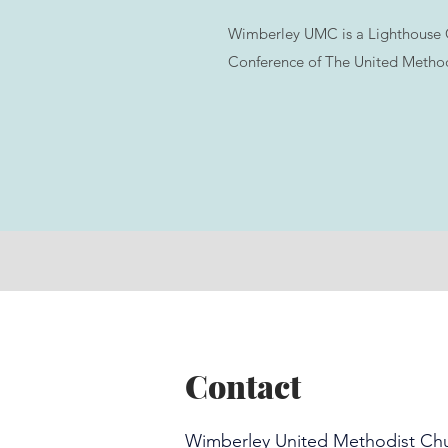
Wimberley UMC is a Lighthouse 
Conference of The United Method
Contact
Wimberley United Methodist Ch