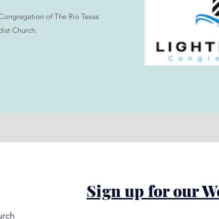
Congregation of The Rio Texas
ist Church.
Sign up for our W
urch