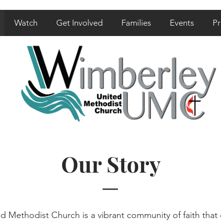
Watch
Get Involved
Families
Events
Pr
Our Story
 Methodist Church is a vibrant community of faith that o