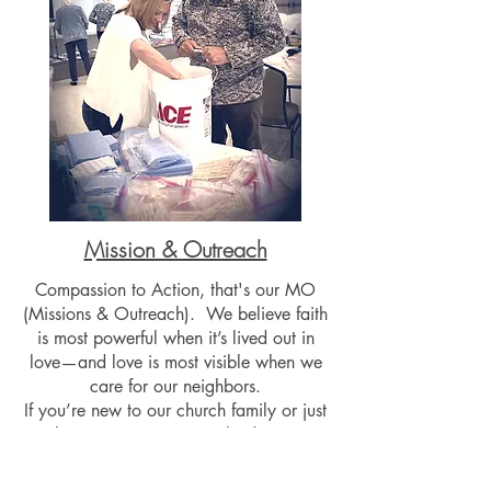
Mission & Outreach
Compassion to Action, that's our MO
(Missions & Outreach). We believe faith
is most powerful when it’s lived out in
love—and love is most visible when we
care for our neighbors.
If you’re new to our church family or just
exploring ways to get involved, you are
warmly invited to join us in making a
difference through missions and