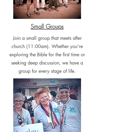
Small Groups
Join a small group that meets after
church (11:00am). Whether you’re
exploring the Bible for the first time or
seeking deep discussion, we have a
group for every stage of life.