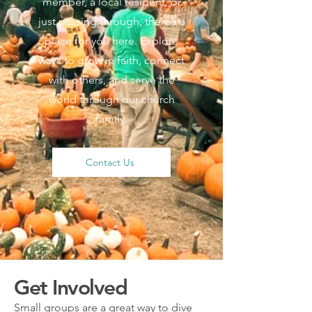
member, a local resident, or
just passing through, there’s a
place for you here. Explore
ways to grow in faith, connect
with others, and serve the
world through our church
family.
Contact Us
Get Involved
Small groups are a great way to dive