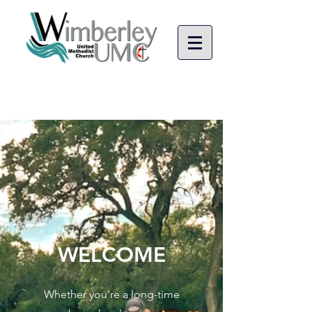
WELCOME
Whether you're a long-time