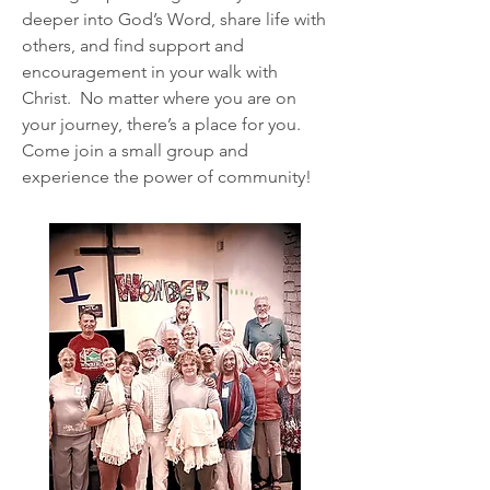
deeper into God’s Word, share life with
others, and find support and
encouragement in your walk with
Christ. No matter where you are on
your journey, there’s a place for you.
Come join a small group and
experience the power of community!