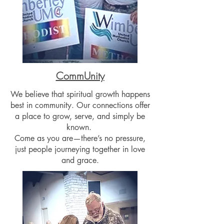
CommUnity
We believe that spiritual growth happens
best in community. Our connections offer
a place to grow, serve, and simply be
known.
Come as you are—there’s no pressure,
just people journeying together in love
and grace.