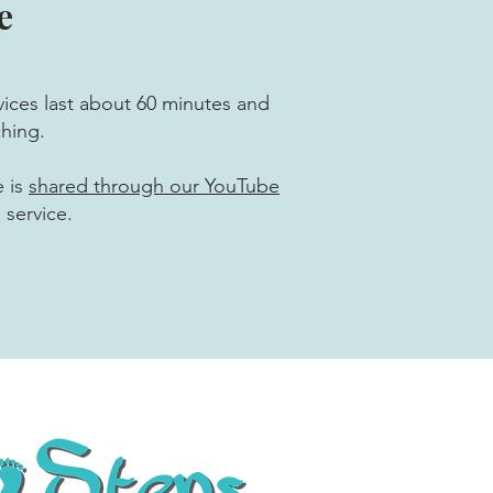
e
ices last about 60 minutes and
ching.
e is
shared through our YouTube
 service.