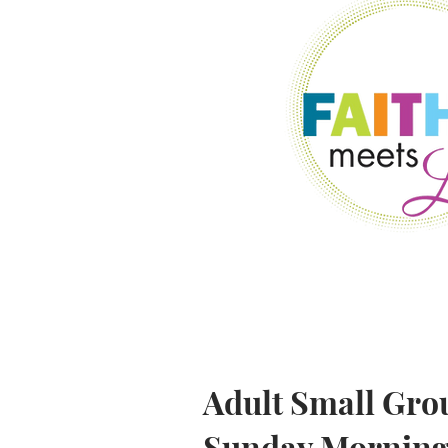
Adult Small Gro
Sunday Mornings