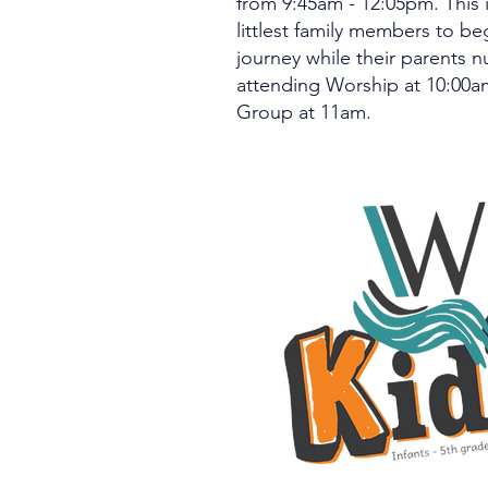
from 9:45am - 12:05pm. This i
littlest family members to beg
journey while their parents n
attending Worship at 10:00a
Group at 11am.