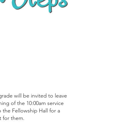
rade will be invited to leave
ning of the 10:00am service
 the Fellowship Hall for a
st for them.