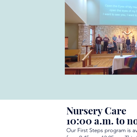
Nursery Care
10:00 a.m. to n
Our First Steps program is a