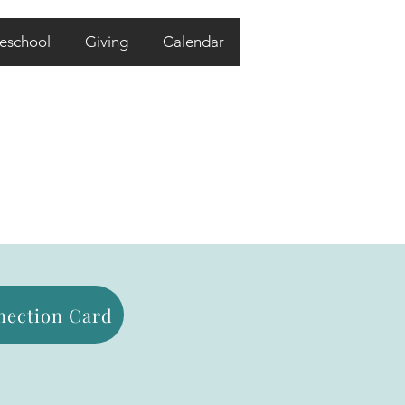
eschool
Giving
Calendar
ection Card