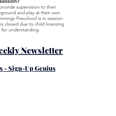
 session?
rovide supervision to their
yground and play at their own
ginnings Preschool is in session
s closed due to child licensing
 for understanding.
eekly Newsletter
s - Sign-Up Genius