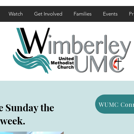
Watch
Get Involved
Families
Events
Pr
WUMC Conn
e Sunday the
 week.