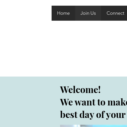
Home
Join Us
Connect
Welcome!
We want to mak
best day of your