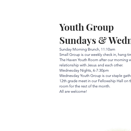
Youth Group
Sundays & Wed
Sunday Morning Brunch, 11:10am
Small Group is our weekly check in, hang t
The Haven Youth Room after our morning wo
relationship with Jesus and each other.
Wednesday Nights, 6-7:30pm
Wednesday Youth Group is our staple gather
12th grade meet in our Fellowship Hall on 
room for the rest of the month.
All are welcome!