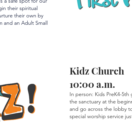
s a safe spot for our
in their spiritual
urture their own by
m and an Adult Small
Kidz Church
10:00 a.m.
In person: Kids PreK4-5th g
the sanctuary at the begin
and go across the lobby to
special worship service ju