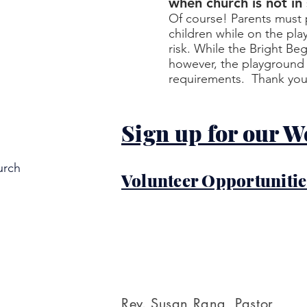
when church is not in
Of course! Parents must p
children while on the pla
risk. While the Bright Be
however, the playground i
requirements. Thank you
Sign up for our W
urch
Volunteer Opportunitie
Rev. Susan Rang, Pastor