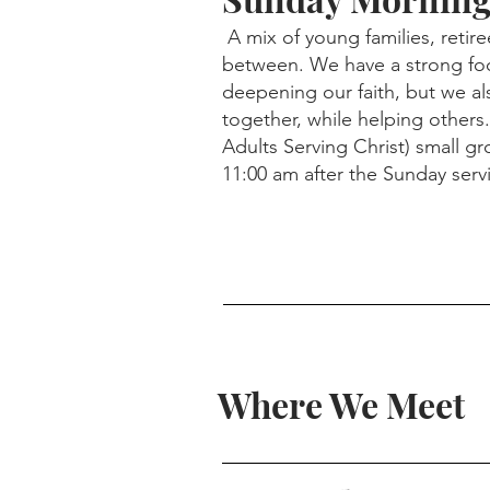
A mix of young families, retire
between. We have a strong fo
deepening our faith, but we al
together, while helping others.
Adults Serving Christ) small g
11:00 am after the Sunday serv
Where We Meet