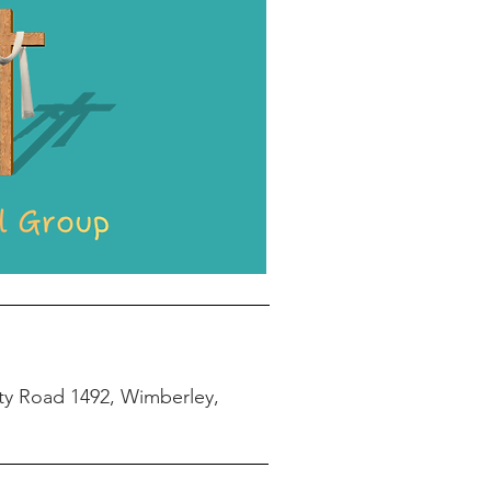
ty Road 1492, Wimberley,