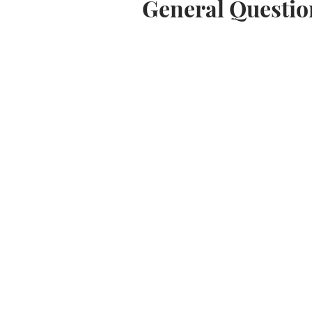
General Questio