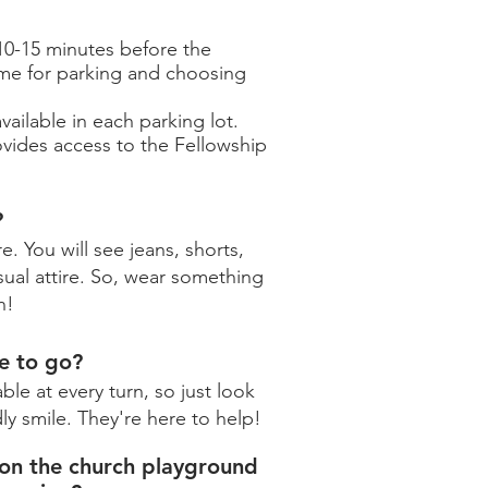
0-15 minutes before the
ime for parking and choosing
ailable in each parking lot.
ovides access to the Fellowship
?
. You will see jeans, shorts,
ual attire. So, wear something
n!
e to go?
ble at every turn, so just look
ly smile. They're here to help!
 on the church playground