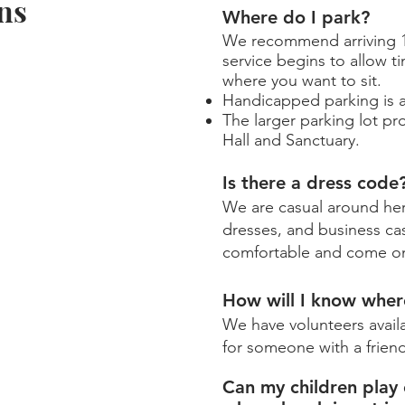
ns
Where do I park?
We recommend arriving 1
service begins to allow t
where you
want to sit.
Handicapped parking is av
The larger parking lot pr
Hall and Sanctuary.
Is there a dress code
We are casual around here
dresses, and business cas
comfortable and come o
How will I know wher
We have volunteers availa
for someone with a friend
Can my children play