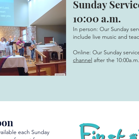
Sunday Servic
10:00 a.m.
In person: Our Sunday serv
include live music and tea
Online: Our Sunday servic
channel
after the 10:00a.m.
oon
vailable each Sunday