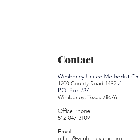
Contact
Wimberley United Methodist Ch
1200 County Road 1492
/
P.O. Box 737
Wimberley, Texas 78676
Office Phone
512-847-3109
Email
office@wimberleyumc.org