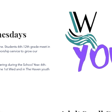
nesdays
ime. Students 6th-12th grade meet in
rship service to grow our
ing during the School Year. 6th-
the 1st Wed and in The Haven youth