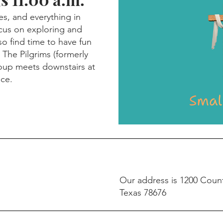
es, and everything in
cus on exploring and
so find time to have fun
 The Pilgrims (formerly
roup meets downstairs at
ice.
Our address is 1200 Coun
Texas 78676