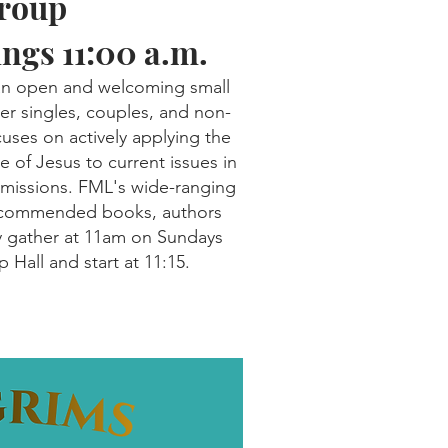
Group
ngs 11:00 a.m.
 an open and welcoming small
r singles, couples, and non-
ses on actively applying the
e of Jesus to current issues in
 missions. FML's wide-ranging
recommended books, authors
y gather at 11am on Sundays
 Hall and start at 11:15.