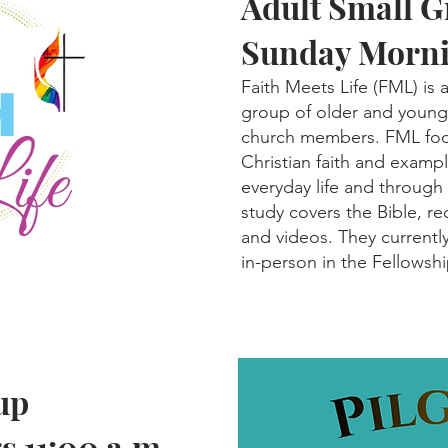
Adult Small 
Sunday Morni
Faith Meets Life (FML) is
group of older and younge
church members. FML focu
Christian faith and exampl
everyday life and through
study covers the Bible, 
and videos. They currentl
in-person in the Fellowship
up
 11:00 a.m.