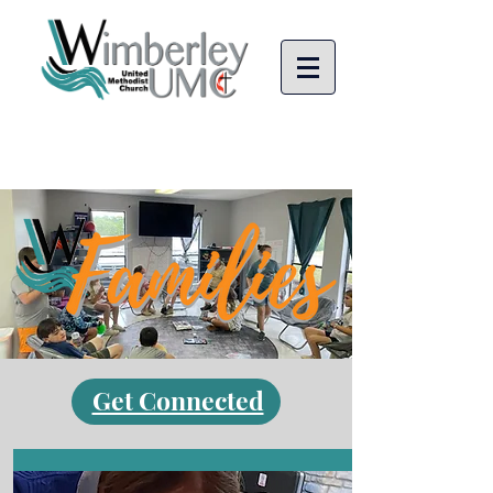
Get Connected